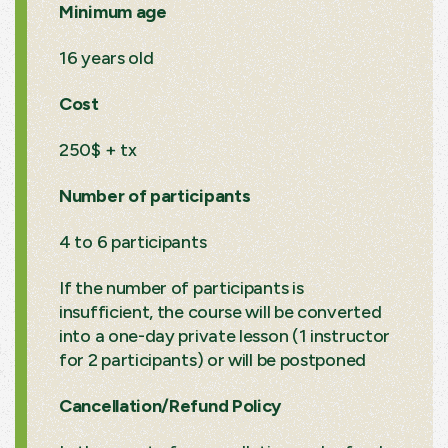
Minimum age
16 years old
Cost
250$ + tx
Number of participants
4 to 6 participants
If the number of participants is
insufficient, the course will be converted
into a one-day private lesson (1 instructor
for 2 participants) or will be postponed
Cancellation/Refund Policy