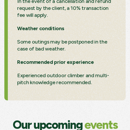
In the event of a cancellation and refund
request by the client, a 10% transaction
fee will apply.
Weather conditions
Some outings may be postponed in the
case of bad weather.
Recommended prior experience
Experienced outdoor climber and multi-
pitch knowledge recommended.
Our upcoming
events