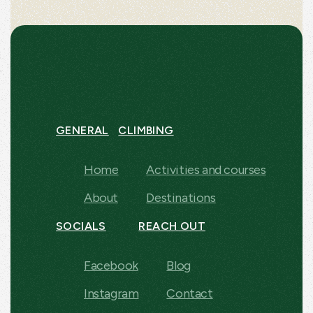
GENERAL
CLIMBING
Home
Activities and courses
About
Destinations
SOCIALS
REACH OUT
Facebook
Blog
Instagram
Contact