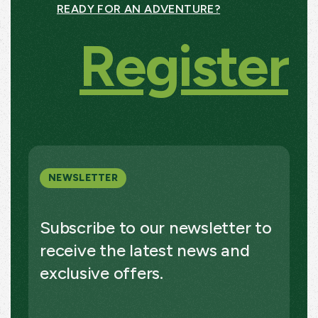
READY FOR AN ADVENTURE?
Register
NEWSLETTER
Subscribe to our newsletter to
receive the latest news and
exclusive offers.