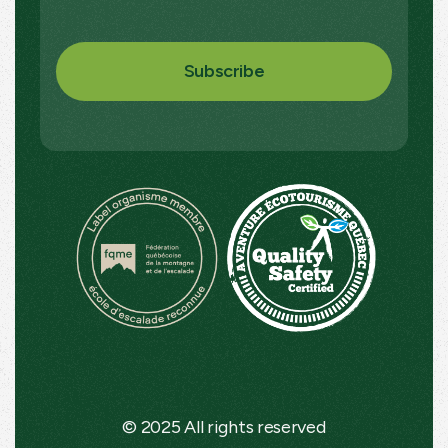
© 2025 All rights reserved