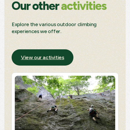
Our other
activities
Explore the various outdoor climbing
experiences we offer.
View our activities