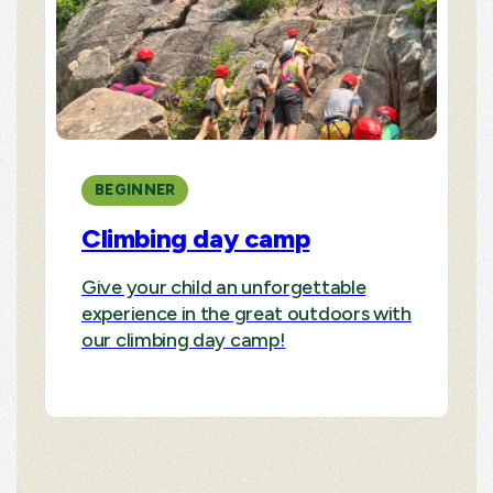
BEGINNER
Climbing day camp
Give your child an unforgettable
experience in the great outdoors with
our climbing day camp!