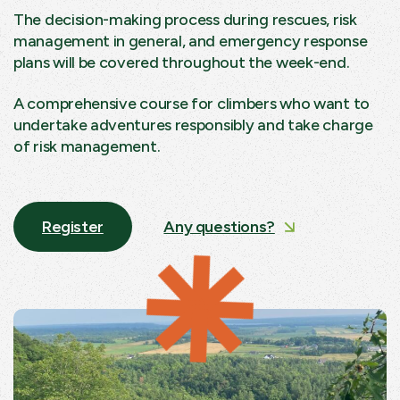
The decision-making process during rescues, risk
management in general, and emergency response
plans will be covered throughout the week-end.
A comprehensive course for climbers who want to
undertake adventures responsibly and take charge
of risk management.
Register
Any questions?