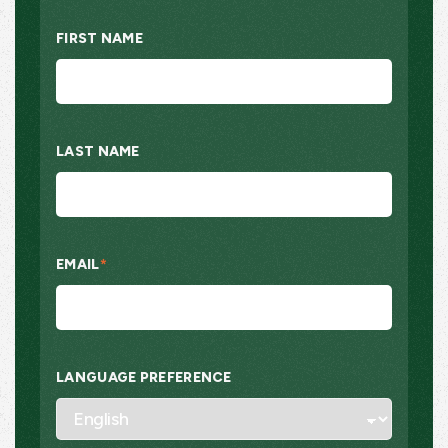
FIRST NAME
LAST NAME
EMAIL
*
LANGUAGE PREFERENCE