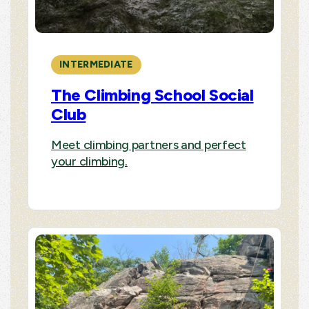
INTERMEDIATE
The Climbing School Social
Club
Meet climbing partners and perfect
your climbing.