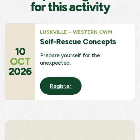
for this activity
LUSKVILLE – WESTERN CWM
Self-Rescue Concepts
10
Prepare yourself for the
OCT
unexpected.
2026
Register