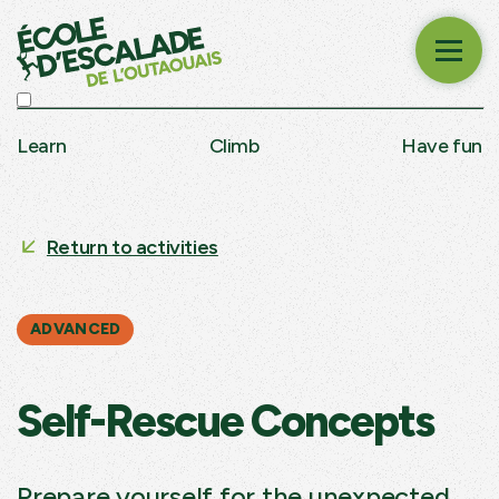
Learn
Climb
Have fun
Return to activities
ADVANCED
Self-Rescue Concepts
Prepare yourself for the unexpected.