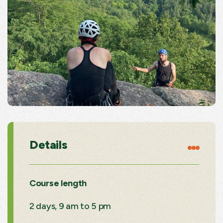
Details
Course length
2 days, 9 am to 5 pm