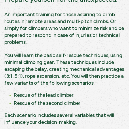
An important training for those aspiring to climb
routes in remote areas and multi-pitch climbs. Or
simply for climbers who want to minimize risk and be
prepared to respond in case of injuries or technical
problems.
You will learn the basic self-rescue techniques, using
minimal climbing gear. These techniques include
escaping the belay, creating mechanical advantages
(3:1, 5:1), rope ascension, etc. You will then practice a
few variants of the following scenarios :
Rescue of the lead climber
Rescue of the second climber
Each scenario includes several variables that will
influence your decision-making.