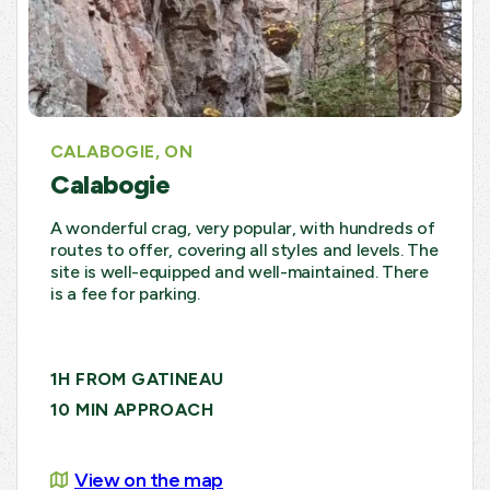
CALABOGIE, ON
Calabogie
A wonderful crag, very popular, with hundreds of
routes to offer, covering all styles and levels. The
site is well-equipped and well-maintained. There
is a fee for parking.
1H FROM GATINEAU
10 MIN APPROACH
View on the map