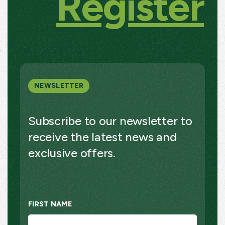
Register
NEWSLETTER
Subscribe to our newsletter to
receive the latest news and
exclusive offers.
FIRST NAME