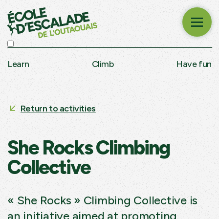
Learn
Climb
Have fun
Return to activities
She Rocks Climbing
Collective
« She Rocks » Climbing Collective is
an initiative aimed at promoting