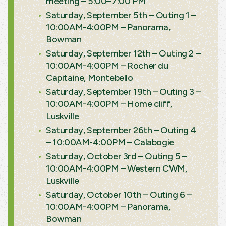
meeting – 5:00–7:00 PM
Saturday, September 5th – Outing 1 –
10:00AM-4:00PM – Panorama,
Bowman
Saturday, September 12th – Outing 2 –
10:00AM-4:00PM – Rocher du
Capitaine, Montebello
Saturday, September 19th – Outing 3 –
10:00AM-4:00PM – Home cliff,
Luskville
Saturday, September 26th – Outing 4
– 10:00AM-4:00PM – Calabogie
Saturday, October 3rd – Outing 5 –
10:00AM-4:00PM – Western CWM,
Luskville
Saturday, October 10th – Outing 6 –
10:00AM-4:00PM – Panorama,
Bowman