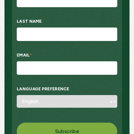
LAST NAME
EMAIL
*
LANGUAGE PREFERENCE