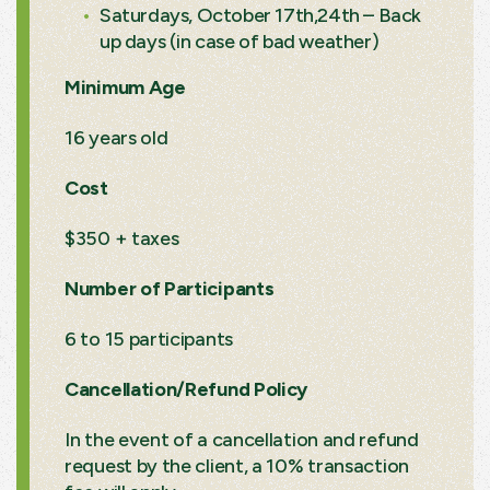
Saturdays, October 17th,24th – Back
up days (in case of bad weather)
Minimum Age
16 years old
Cost
$350 + taxes
Number of Participants
6 to 15 participants
Cancellation/Refund Policy
In the event of a cancellation and refund
request by the client, a 10% transaction