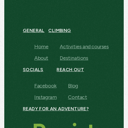
GENERAL
CLIMBING
Home
Activities and courses
About
Destinations
SOCIALS
REACH OUT
Facebook
Blog
Instagram
Contact
READY FOR AN ADVENTURE?