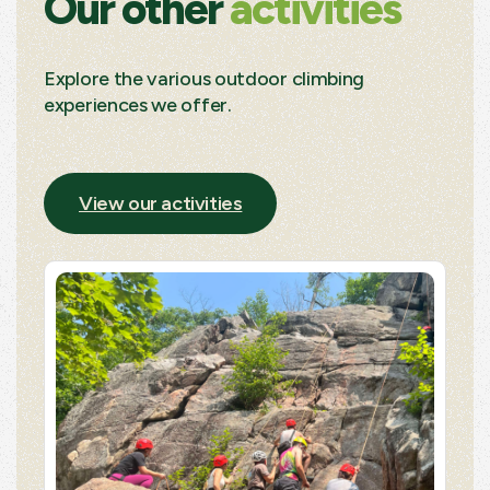
Our other
activities
Explore the various outdoor climbing
experiences we offer.
View our activities