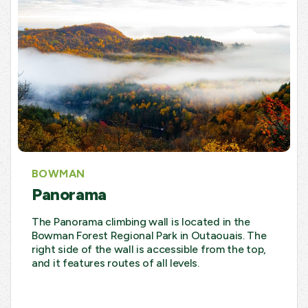
BOWMAN
Panorama
The Panorama climbing wall is located in the
Bowman Forest Regional Park in Outaouais. The
right side of the wall is accessible from the top,
and it features routes of all levels.