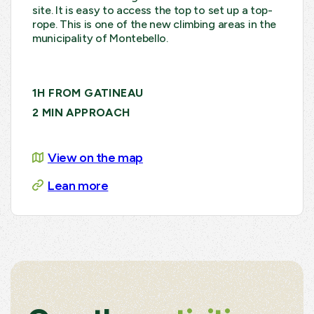
site. It is easy to access the top to set up a top-
rope. This is one of the new climbing areas in the
municipality of Montebello.
1H FROM GATINEAU
2 MIN APPROACH
View on the map
Lean more