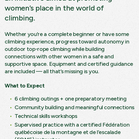
women’s place in the world of
climbing.
Whether you’re a complete beginner or have some
climbing experience, progress toward autonomy in
outdoor top-rope climbing while building
connections with other women in a safe and
supportive space. Equipment and certified guidance
are included — all that’s missing is you.
What to Expect
6 climbing outings + one preparatory meeting
Community building and meaningful connections
Technical skills workshops
Supervised practice with a certified
Fédération
québécoise de la montagne et de l’escalade