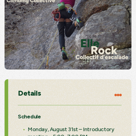
Details
Schedule
Monday, August 31st – Introductory