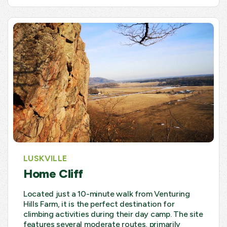
LUSKVILLE
Home Cliff
Located just a 10-minute walk from Venturing
Hills Farm, it is the perfect destination for
climbing activities during their day camp. The site
features several moderate routes, primarily