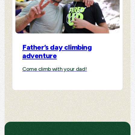
Father’s day climbing
adventure
Come climb with your dad!