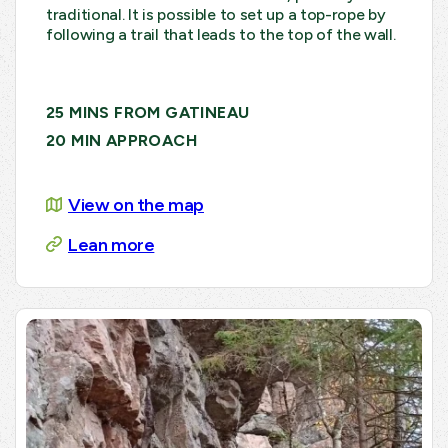
traditional. It is possible to set up a top-rope by
following a trail that leads to the top of the wall.
25 MINS FROM GATINEAU
20 MIN APPROACH
View on the map
Lean more