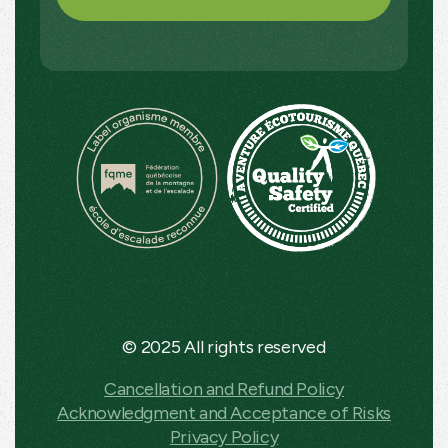
© 2025 All rights reserved
Cancellation and Refund Policy
Acknowledgment and Acceptance of Risks
Privacy Policy