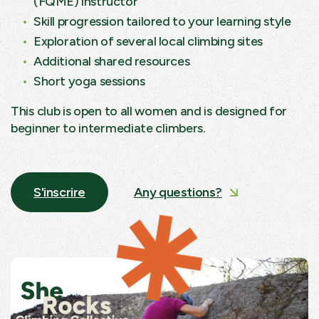
(FQME) instructor
Skill progression tailored to your learning style
Exploration of several local climbing sites
Additional shared resources
Short yoga sessions
This club is open to all women and is designed for
beginner to intermediate climbers.
S'inscrire
Any questions?