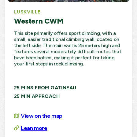
LUSKVILLE
Western CWM
This site primarily offers sport climbing, with a
small, easier traditional climbing wall located on
the left side. The main wall is 25 meters high and
features several moderately difficult routes that
have been bolted, making it perfect for taking
your first steps in rock climbing.
25 MINS FROM GATINEAU
25 MIN APPROACH
View on the map
Lean more