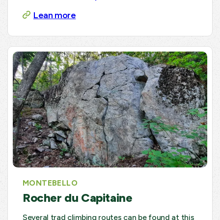
Lean more
MONTEBELLO
Rocher du Capitaine
Several trad climbing routes can be found at this