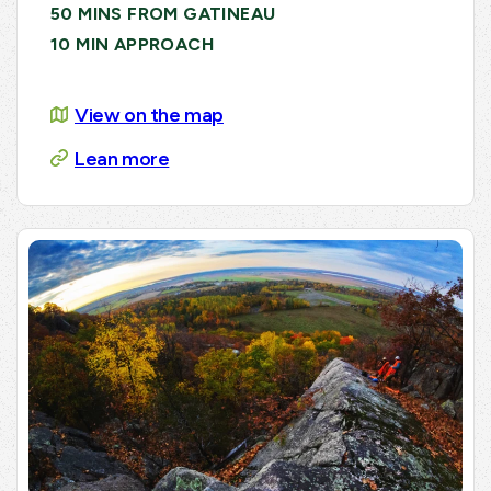
50 MINS FROM GATINEAU
10 MIN APPROACH
View on the map
Lean more