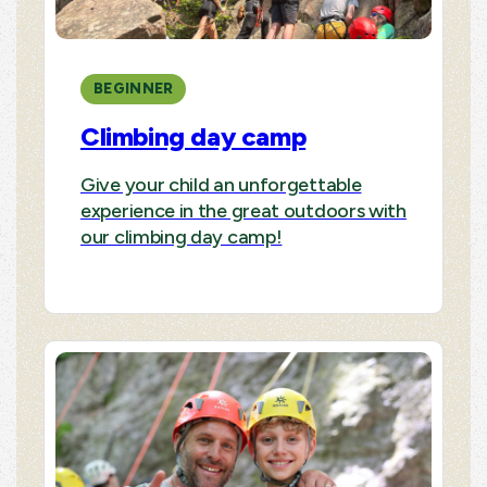
BEGINNER
Climbing day camp
Give your child an unforgettable
experience in the great outdoors with
our climbing day camp!