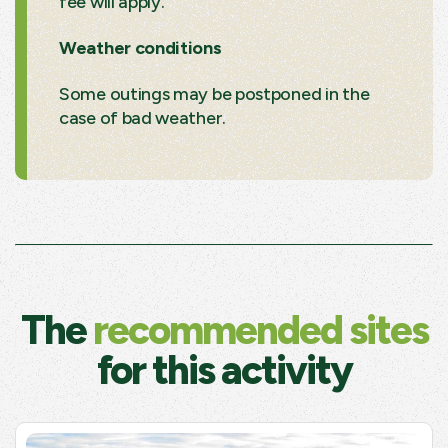
fee will apply.
Weather conditions
Some outings may be postponed in the
case of bad weather.
The
recommended sites
for this activity